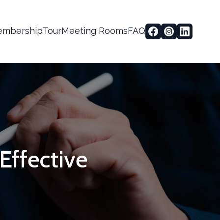
mbership
Tour
Meeting Rooms
FAQ
-Effective