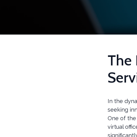
The 
Serv
In the dyn
seeking in
One of the 
virtual off
significant