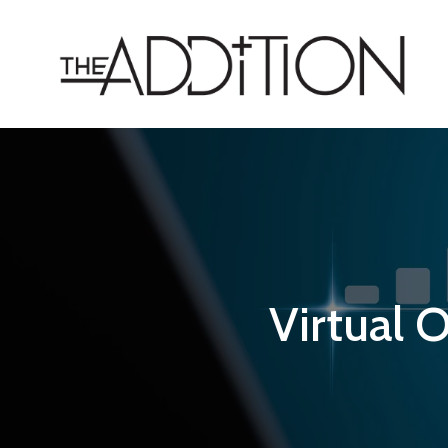
Virtual O