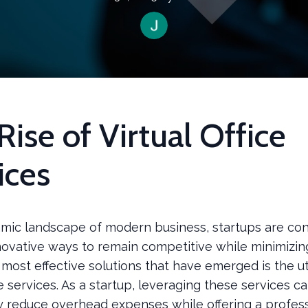
Rise of Virtual Office
ices
amic landscape of modern business, startups are con
novative ways to remain competitive while minimizing
most effective solutions that have emerged is the uti
ice services. As a startup, leveraging these services c
ly reduce overhead expenses while offering a profes