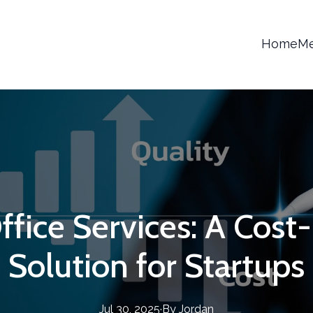
Home
Me
ffice Services: A Cost
Solution for Startups
Jul 30, 2025
·
By
Jordan