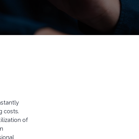
stantly
 costs.
lization of
an
sional