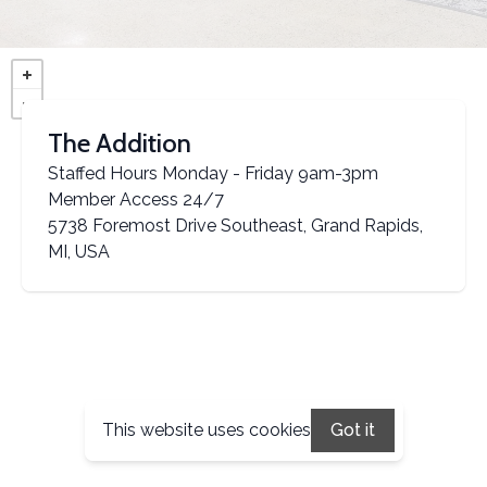
The Addition
Staffed Hours Monday - Friday 9am-3pm
Member Access 24/7
5738 Foremost Drive Southeast, Grand Rapids,
MI, USA
This website uses cookies
Got it