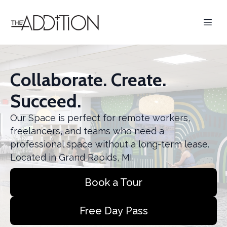
Collaborate. Create.
Succeed.
Our Space is perfect for remote workers,
freelancers, and teams who need a
professional space without a long-term lease.
Located in Grand Rapids, MI.
Book a Tour
Free Day Pass