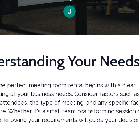
rstanding Your Need
he perfect meeting room rental begins with a clear
ing of your business needs. Consider factors such a
ttendees, the type of meeting, and any specific faci
re. Whether it's a small team brainstorming session 
, knowing your requirements will guide your decisi