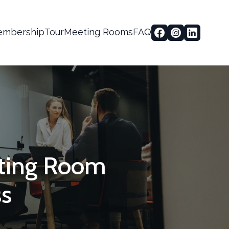
mbership
Tour
Meeting Rooms
FAQ
eting Room
ss