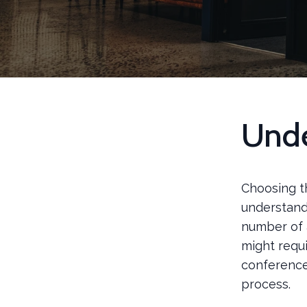
Unde
Choosing t
understand
number of a
might requi
conference
process.