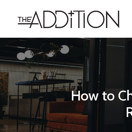
How to Ch
R