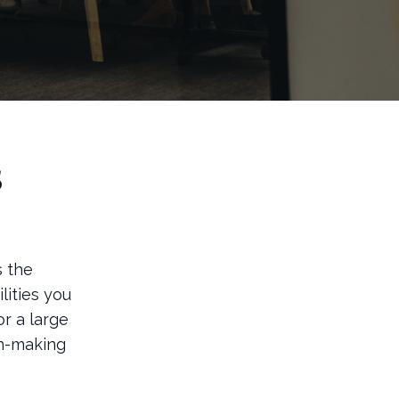
s
s the
lities you
or a large
on-making