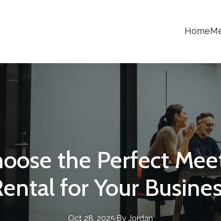
Home
Me
oose the Perfect Me
ental for Your Busine
Oct 28, 2025
·
By
Jordan