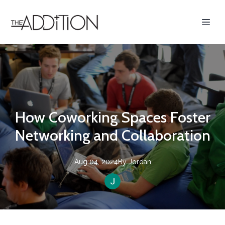
How Coworking Spaces Foster
Networking and Collaboration
Aug 04, 2024
By
Jordan