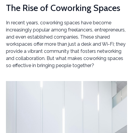
The Rise of Coworking Spaces
In recent years, coworking spaces have become
increasingly popular among freelancers, entrepreneurs,
and even established companies. These shared
workspaces offer more than just a desk and Wi-Fi; they
provide a vibrant community that fosters networking
and collaboration. But what makes coworking spaces
so effective in bringing people together?